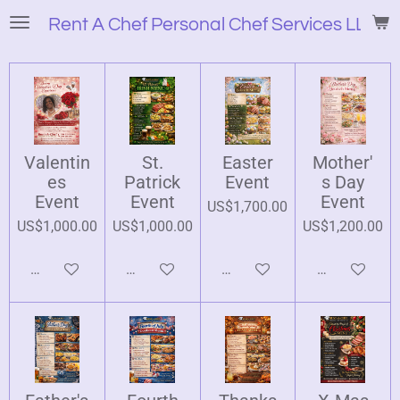
Skip
Rent A Chef Personal Chef Services LLC
to
main
content
Valentin
St.
Easter
Mother'
es
Patrick
Event
s Day
Event
Event
Event
US$1,700.00
US$1,000.00
US$1,000.00
US$1,200.00
Add to cart
Add to cart
Add to cart
Add to cart