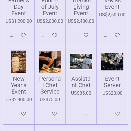
Father's
Fourth
Thanks
X-Mas
Day
of July
giving
Event
Event
Event
Event
US$2,500.00
US$1,200.00
US$2,000.00
US$2,400.00
Add to cart
Add to cart
Add to cart
Add to cart
New
Persona
Assista
Event
Year's
l Chef
nt Chef
Server
Event
Service
US$35.00
US$20.00
US$2,400.00
US$75.00
Add to cart
Add to cart
Add to cart
Add to cart