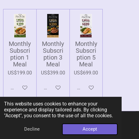
Monthly
Monthly
Monthly
Subscri
Subscri
Subscri
ption 1
ption 3
ption 5
Meal
Meal
Meal
US$199.00
US$399.00
US$699.00
Add to cart
Add to cart
Add to cart
This website uses cookies to enhance your
experience and display tailored ads. By clicking
"Accept", you consent to the use of all the cookies.
© 2026 Rent-A-Chef Personal Chef Services LLC
Decline
Accept
Powered by
Webador