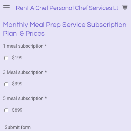
Skip
Rent A Chef Personal Chef Services LLC
to
main
Monthly Meal Prep Service Subscription
content
Plan & Prices
1 meal subscription *
$199
3 Meal subscription *
$399
5 meal subscription *
$699
Submit form