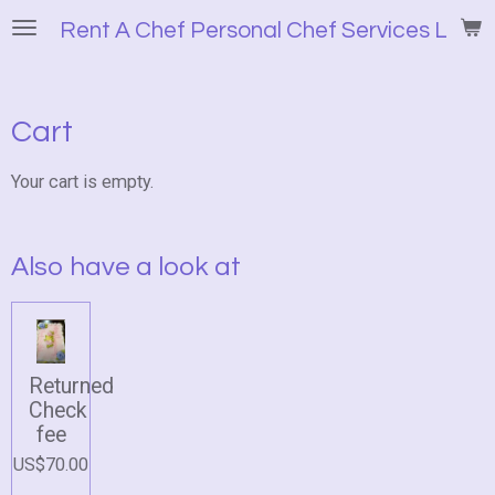
Skip
Rent A Chef Personal Chef Services LLC
to
main
content
Cart
Your cart is empty.
Also have a look at
Returned
Check
fee
US$70.00