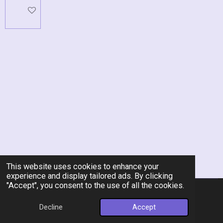
Add to cart
This website uses cookies to enhance your
experience and display tailored ads. By clicking
"Accept", you consent to the use of all the cookies.
© 2026 Rent-A-Chef Personal Chef Services LLC
Decline
Accept
Powered by
Webador