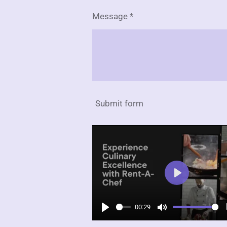
Message *
Submit form
P
l
00:29
a
P
M
y