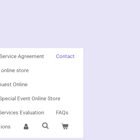
 Service Agreement
Contact
online store
uest Online
Special Event Online Store
Services Evaluation
FAQs
ions