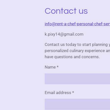
Contact us
info@rent-a-chef-personal-chef-se
k.pixy14@gmail.com
Contact us today to start planning 
personalized culinary experience an
have questions and concerns.
Name *
Email address *