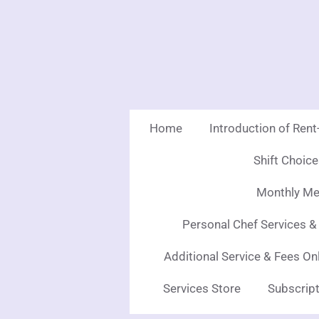
Skip
to
main
content
Home
Introduction of Ren
Shift Choic
Monthly Mea
Personal Chef Services &
Additional Service & Fees On
Services Store
Subscript