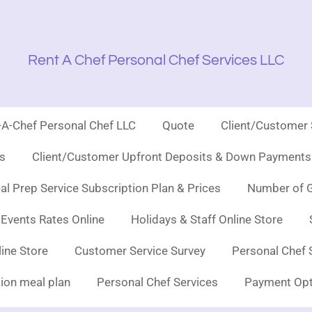
Rent A Chef Personal Chef Services LLC
t-A-Chef Personal Chef LLC
Quote
Client/Customer
es
Client/Customer Upfront Deposits & Down Payments 
l Prep Service Subscription Plan & Prices
Number of G
 Events Rates Online
Holidays & Staff Online Store
line Store
Customer Service Survey
Personal Chef 
ion meal plan
Personal Chef Services
Payment Opt