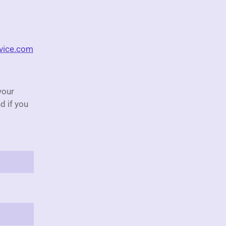
rvice.com
your
d if you