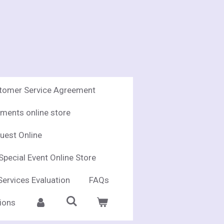
stomer Service Agreement
ments online store
uest Online
Special Event Online Store
Services Evaluation
FAQs
ions