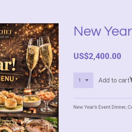
New Year
US$2,400.00
Add to cart
New Year's Event Dinner, 