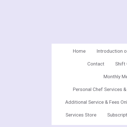
Skip
to
main
content
Home
Introduction 
Contact
Shift
Monthly Me
Personal Chef Services &
Additional Service & Fees On
Services Store
Subscript