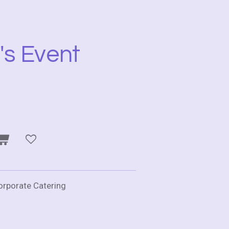
's Event
Corporate Catering