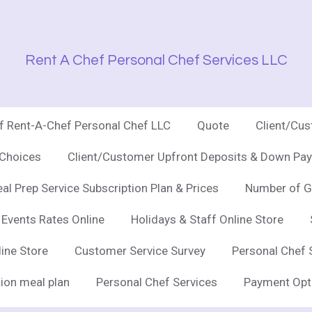
Rent A Chef Personal Chef Services LLC
of Rent-A-Chef Personal Chef LLC
Quote
Client/Cu
 Choices
Client/Customer Upfront Deposits & Down Pay
al Prep Service Subscription Plan & Prices
Number of G
 Events Rates Online
Holidays & Staff Online Store
line Store
Customer Service Survey
Personal Chef 
ion meal plan
Personal Chef Services
Payment Opt