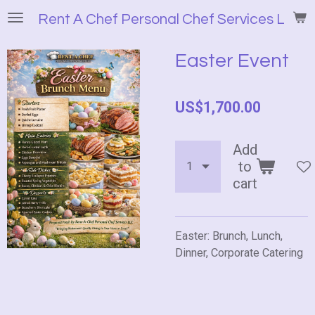
Skip
Rent A Chef Personal Chef Services LLC
to
main
Easter Event
content
US$1,700.00
Add
to
cart
Easter: Brunch, Lunch,
Dinner, Corporate Catering