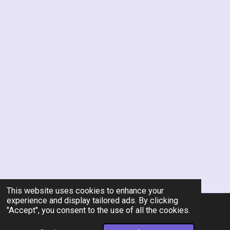
This website uses cookies to enhance your
experience and display tailored ads. By clicking
"Accept", you consent to the use of all the cookies.
© 2026 Rent-A-Chef Personal Chef Services LLC
Powered by
Webador