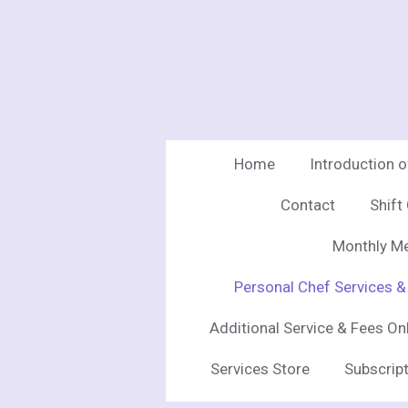
Skip
to
main
content
Home
Introduction 
Contact
Shift
Monthly Me
Personal Chef Services &
Additional Service & Fees On
Services Store
Subscript