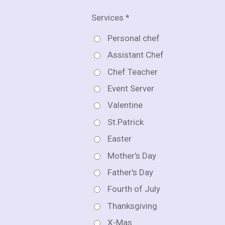
Services *
Personal chef
Assistant Chef
Chef Teacher
Event Server
Valentine
St.Patrick
Easter
Mother's Day
Father's Day
Fourth of July
Thanksgiving
X-Mas