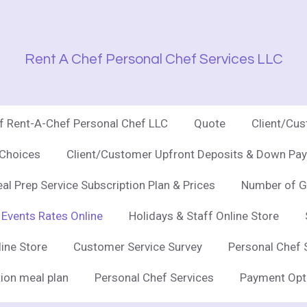
Rent A Chef Personal Chef Services LLC
of Rent-A-Chef Personal Chef LLC
Quote
Client/Cu
 Choices
Client/Customer Upfront Deposits & Down Pay
al Prep Service Subscription Plan & Prices
Number of G
 Events Rates Online
Holidays & Staff Online Store
line Store
Customer Service Survey
Personal Chef 
ion meal plan
Personal Chef Services
Payment Opt