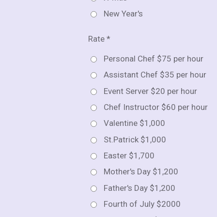
New Year's
Rate *
Personal Chef $75 per hour
Assistant Chef $35 per hour
Event Server $20 per hour
Chef Instructor $60 per hour
Valentine $1,000
St.Patrick $1,000
Easter $1,700
Mother's Day $1,200
Father's Day $1,200
Fourth of July $2000