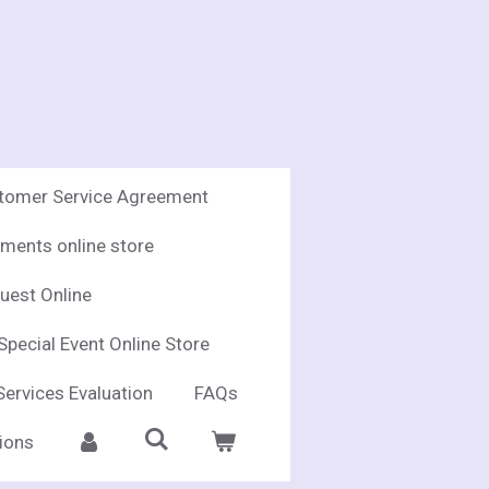
stomer Service Agreement
ments online store
uest Online
Special Event Online Store
Services Evaluation
FAQs
ions