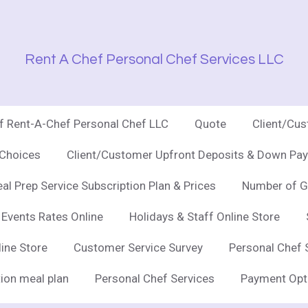
Rent A Chef Personal Chef Services LLC
of Rent-A-Chef Personal Chef LLC
Quote
Client/Cu
 Choices
Client/Customer Upfront Deposits & Down Pay
al Prep Service Subscription Plan & Prices
Number of G
 Events Rates Online
Holidays & Staff Online Store
line Store
Customer Service Survey
Personal Chef 
ion meal plan
Personal Chef Services
Payment Opt