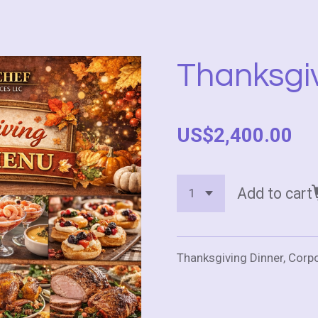
Thanksgi
US$2,400.00
Add to cart
Thanksgiving Dinner, Corp