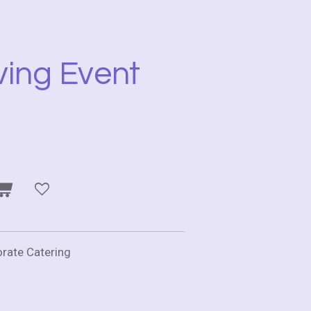
ving Event
orate Catering