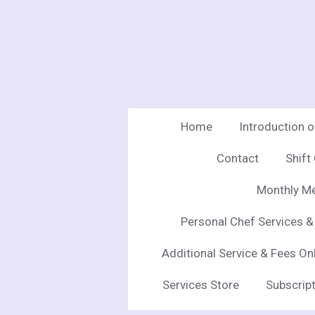
Skip
to
main
content
Home
Introduction 
Contact
Shift
Monthly Me
Personal Chef Services &
Additional Service & Fees On
Services Store
Subscript