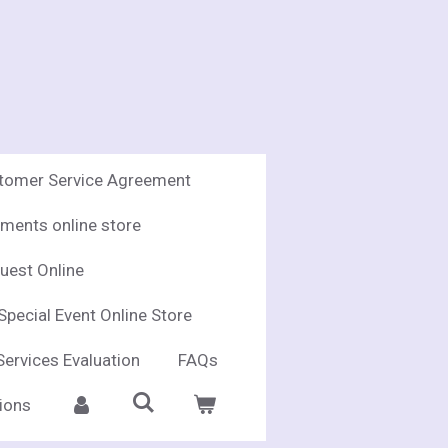
stomer Service Agreement
ments online store
uest Online
Special Event Online Store
Services Evaluation
FAQs
ions