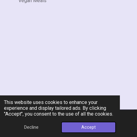
Vegan Meals
This website uses cookies to enhance your
experience and display tailored ads. By clicking
"Accept", you consent to the use of all the cookies.
© 2026 Rent-A-Chef Personal Chef Services LLC
Decline
Accept
Powered by
Webador