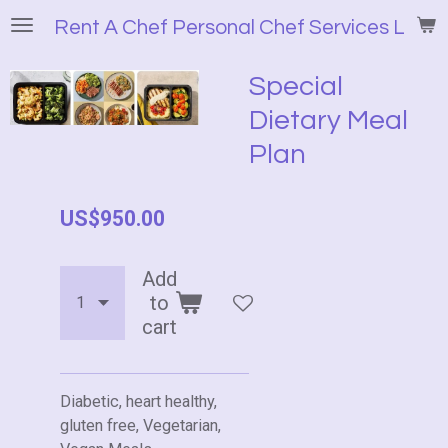
Skip
Rent A Chef Personal Chef Services LLC
to
main
Special
content
Dietary Meal
Plan
US$950.00
Add
to
cart
Diabetic, heart healthy,
gluten free, Vegetarian,