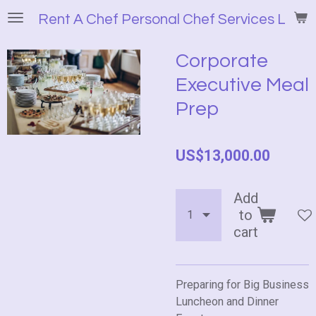
Skip
Rent A Chef Personal Chef Services LLC
to
main
Corporate
content
Executive Meal
Prep
US$13,000.00
Add
to
cart
Preparing for Big Business
Luncheon and Dinner