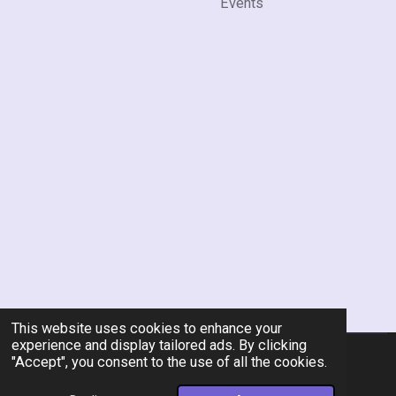
Events
This website uses cookies to enhance your
experience and display tailored ads. By clicking
"Accept", you consent to the use of all the cookies.
© 2026 Rent-A-Chef Personal Chef Services LLC
Powered by
Webador