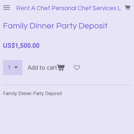
Skip
Rent A Chef Personal Chef Services LLC
to
main
Family Dinner Party Deposit
content
US$1,500.00
Add to cart
Family Dinner Party Deposit