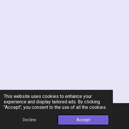
This website uses cookies to enhance your
experience and display tailored ads. By clicking
"Accept", you consent to the use of all the cookies.
© 2026 Rent-A-Chef Personal Chef Services LLC
Decline
Accept
Powered by
Webador