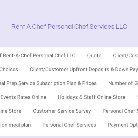
Rent A Chef Personal Chef Services LLC
of Rent-A-Chef Personal Chef LLC
Quote
Client/Cu
 Choices
Client/Customer Upfront Deposits & Down Pay
al Prep Service Subscription Plan & Prices
Number of G
 Events Rates Online
Holidays & Staff Online Store
line Store
Customer Service Survey
Personal Chef 
ion meal plan
Personal Chef Services
Payment Opt