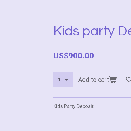
Kids party D
US$900.00
Add to cart
Kids Party Deposit