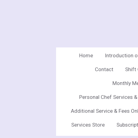
Skip
to
main
content
Home
Introduction 
Contact
Shift
Monthly Me
Personal Chef Services &
Additional Service & Fees On
Services Store
Subscript