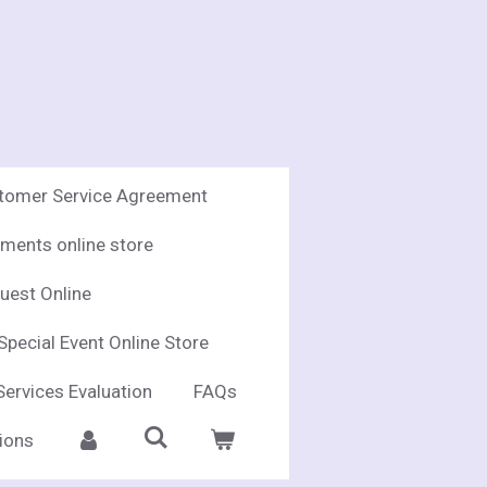
stomer Service Agreement
ments online store
uest Online
Special Event Online Store
Services Evaluation
FAQs
ions