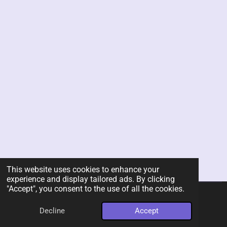
This website uses cookies to enhance your
experience and display tailored ads. By clicking
"Accept", you consent to the use of all the cookies.
© 2026 Rent-A-Chef Personal Chef Services LLC
Decline
Accept
Powered by
Webador