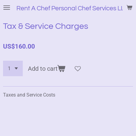
Skip
Rent A Chef Personal Chef Services LLC
to
main
Tax & Service Charges
content
US$160.00
Add to cart
Taxes and Service Costs