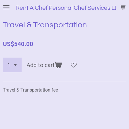
Skip
Rent A Chef Personal Chef Services LLC
to
main
Travel & Transportation
content
US$540.00
Add to cart
Travel & Transportation fee