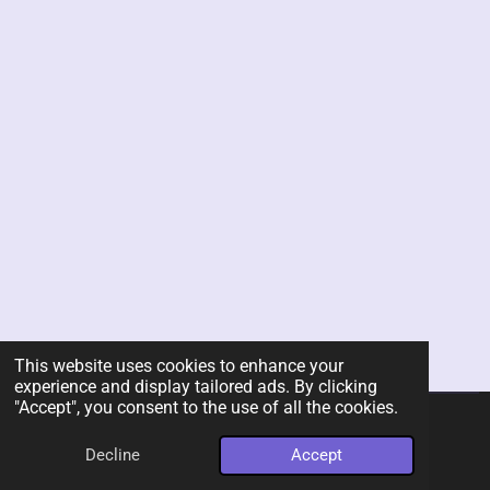
This website uses cookies to enhance your
experience and display tailored ads. By clicking
"Accept", you consent to the use of all the cookies.
© 2026 Rent-A-Chef Personal Chef Services LLC
Decline
Accept
Powered by
Webador