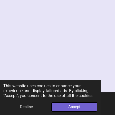
This website uses cookies to enhance your
experience and display tailored ads. By clicking
"Accept", you consent to the use of all the cookies.
© 2026 Rent-A-Chef Personal Chef Services LLC
Decline
Accept
Powered by
Webador