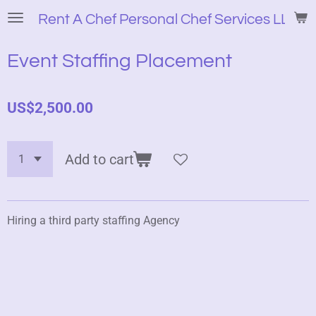
Skip
Rent A Chef Personal Chef Services LLC
to
main
Event Staffing Placement
content
US$2,500.00
Add to cart
Hiring a third party staffing Agency