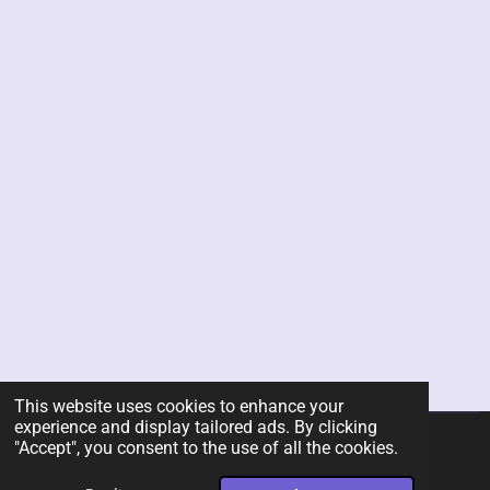
This website uses cookies to enhance your
experience and display tailored ads. By clicking
"Accept", you consent to the use of all the cookies.
© 2026 Rent-A-Chef Personal Chef Services LLC
Powered by
Webador