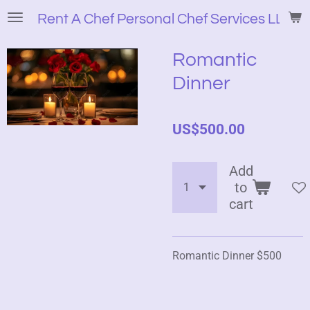
Skip
Rent A Chef Personal Chef Services LLC
to
main
Romantic
content
Dinner
US$500.00
Add
to
cart
Romantic Dinner $500