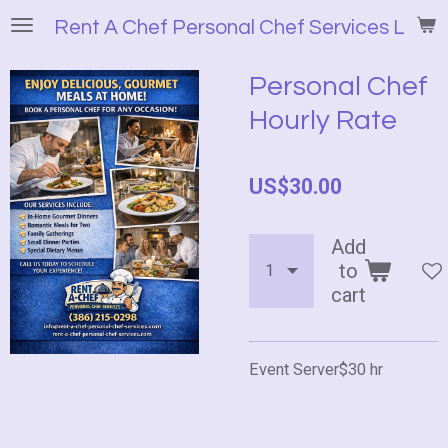
Skip
Rent A Chef Personal Chef Services LLC
to
main
Personal Chef
content
Hourly Rate
US$30.00
Add
to
cart
Event Server$30 hr