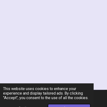
This website uses cookies to enhance your
experience and display tailored ads. By clicking
"Accept", you consent to the use of all the cookies.
© 2026 Rent-A-Chef Personal Chef Services LLC
Powered by
Webador