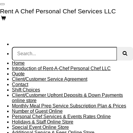
Skip
Rent A Chef Personal Chef Services LLC
to
main
content
Home
Introduction of Rent-A-Chef Personal Chef LLC
Quote
Client/Customer Service Agreement
Contact
Shift Choices
Client/Customer Upfront Deposits & Down Payments
online store
Monthly Meal Prep Service Subscription Plan & Prices
Number of Guest Online
Personal Chef Services & Events Rates Online
Holidays & Staff Online Store
Special Event Online Store
Additional Service & Fees Online Store