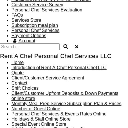
Customer Service Survey
Personal Chef Services Evaluation
FAQs
Services Store
Subscription meal plan
Personal Chef Services
Payment Options
Account
Rent A Chef Personal Chef Services LLC
Home
Introduction of Rent-A-Chef Personal Chef LLC
Quote
Client/Customer Service Agreement
Contact
Shift Choices
Client/Customer Upfront Deposits & Down Payments
online store
Monthly Meal Prep Service Subscription Plan & Prices
Number of Guest Online
Personal Chef Services & Events Rates Online
Holidays & Staff Online Store
Special Event Online Store