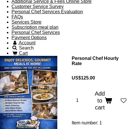
Additional Service & Fees Online Store
Customer Service Survey
Personal Chef Services Evaluation
FAQs
Services Store
Subscription meal plan
Personal Chef Services
Payment Options
Account
Search
Cart
Personal Chef Hourly
Rate
US$125.00
Add
to
cart
Item number:
1