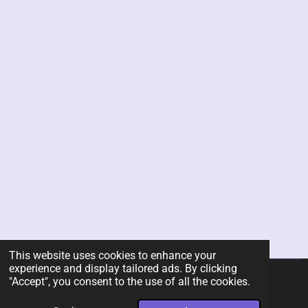
This website uses cookies to enhance your
experience and display tailored ads. By clicking
"Accept", you consent to the use of all the cookies.
© 2026 Rent-A-Chef Personal Chef Services LLC
Powered by
Webador