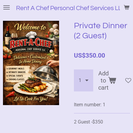
Skip
Rent A Chef Personal Chef Services LLC
to
main
Private Dinner
content
(2 Guest)
US$350.00
Add
to
cart
Item number:
1
2 Guest -$350