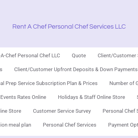
Rent A Chef Personal Chef Services LLC
t-A-Chef Personal Chef LLC
Quote
Client/Customer
es
Client/Customer Upfront Deposits & Down Payments 
l Prep Service Subscription Plan & Prices
Number of G
 Events Rates Online
Holidays & Staff Online Store
line Store
Customer Service Survey
Personal Chef 
ion meal plan
Personal Chef Services
Payment Opt