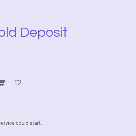
old Deposit
ervice could start.