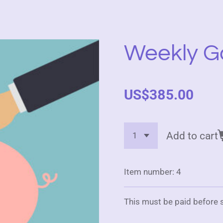
Weekly G
US$385.00
Add to cart
Item number:
4
This must be paid before s