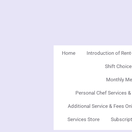
Skip
to
main
content
Home
Introduction of Ren
Shift Choic
Monthly Mea
Personal Chef Services &
Additional Service & Fees On
Services Store
Subscript