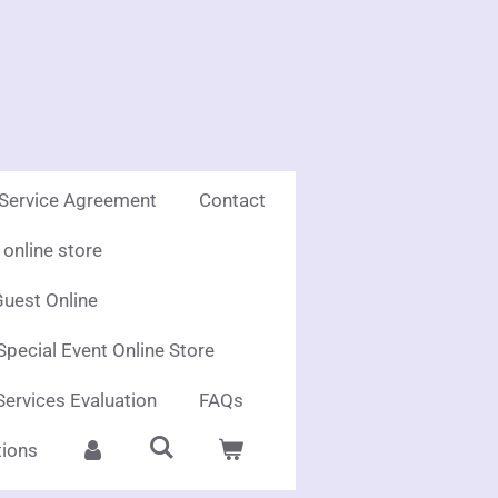
 Service Agreement
Contact
online store
uest Online
Special Event Online Store
Services Evaluation
FAQs
ions