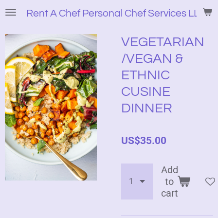
Skip
Rent A Chef Personal Chef Services LLC
to
main
VEGETARIAN
content
/VEGAN &
ETHNIC
CUSINE
DINNER
US$35.00
Add
to
cart