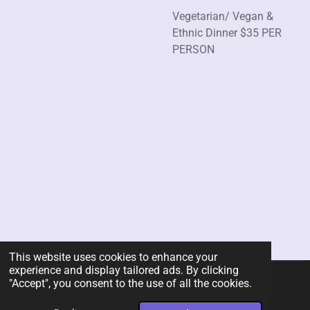
Vegetarian/ Vegan &
Ethnic Dinner $35 PER
PERSON
This website uses cookies to enhance your
experience and display tailored ads. By clicking
"Accept", you consent to the use of all the cookies.
© 2026 Rent-A-Chef Personal Chef Services LLC
Powered by
Webador