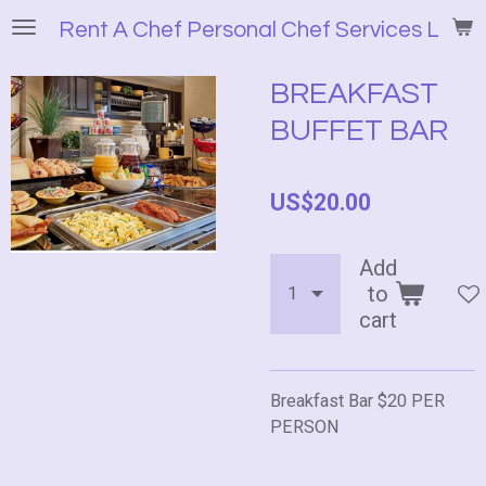
Skip
Rent A Chef Personal Chef Services LLC
to
main
BREAKFAST
content
BUFFET BAR
US$20.00
Add
to
cart
Breakfast Bar $20 PER
PERSON