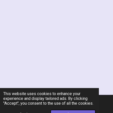
This website uses cookies to enhance your
experience and display tailored ads. By clicking
"Accept", you consent to the use of all the cookies.
© 2026 Rent-A-Chef Personal Chef Services LLC
Powered by
Webador