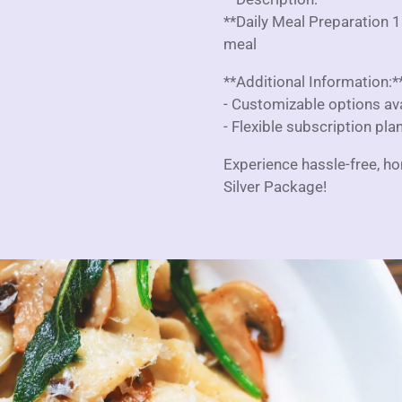
**Daily Meal Preparation 1
meal
**Additional Information:*
- Customizable options avai
- Flexible subscription pla
Experience hassle-free, h
Silver Package!