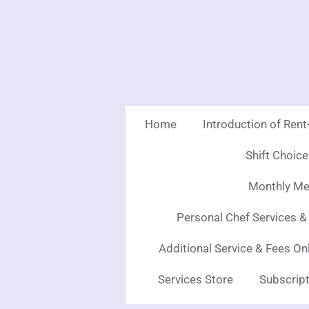
Skip
to
main
content
Home
Introduction of Ren
Shift Choic
Monthly Mea
Personal Chef Services &
Additional Service & Fees On
Services Store
Subscript