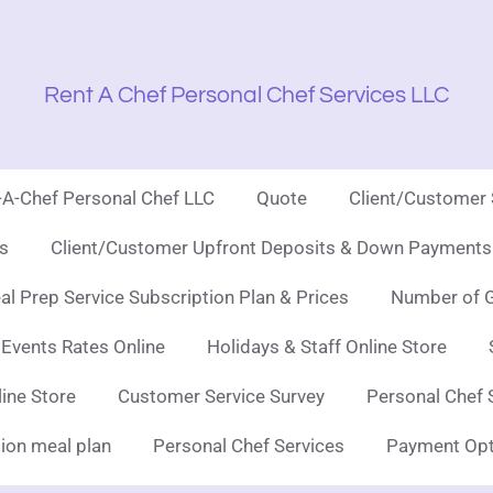
Rent A Chef Personal Chef Services LLC
t-A-Chef Personal Chef LLC
Quote
Client/Customer
es
Client/Customer Upfront Deposits & Down Payments 
l Prep Service Subscription Plan & Prices
Number of G
 Events Rates Online
Holidays & Staff Online Store
line Store
Customer Service Survey
Personal Chef 
ion meal plan
Personal Chef Services
Payment Opt