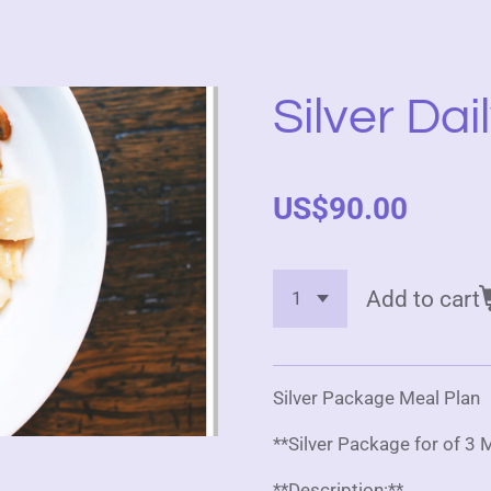
Silver Dai
US$90.00
Add to cart
Silver Package Meal Plan
**Silver Package for of 3
**Description:**