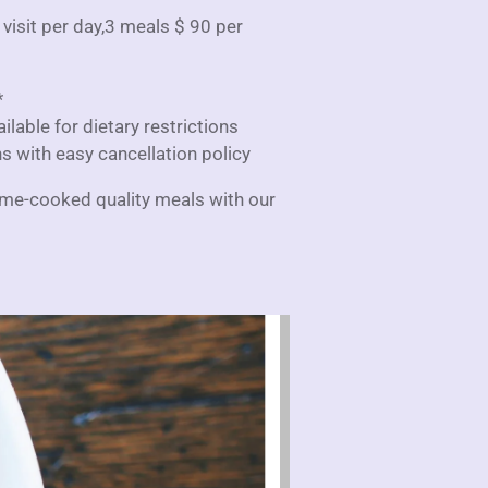
 visit per day,3 meals $ 90 per
*
lable for dietary restrictions
ns with easy cancellation policy
ome-cooked quality meals with our