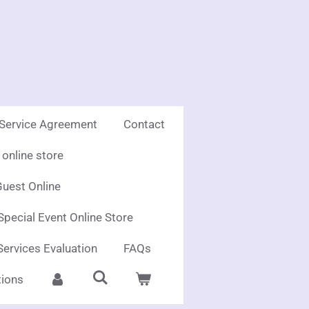
 Service Agreement
Contact
online store
uest Online
Special Event Online Store
Services Evaluation
FAQs
ions