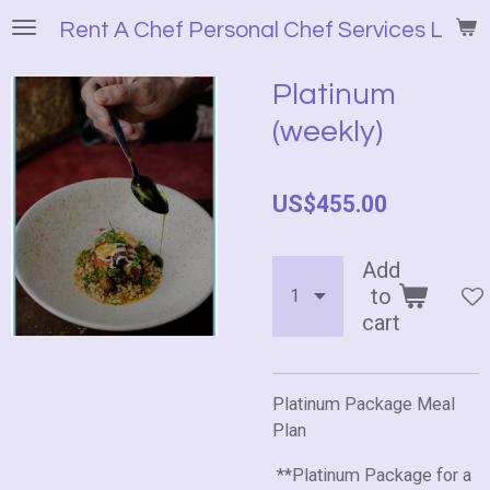
Skip
Rent A Chef Personal Chef Services LLC
to
main
Platinum
content
(weekly)
US$455.00
Add
to
cart
Platinum Package Meal
Plan
**Platinum Package for a