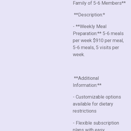
Family of 5-6 Members**
**Description:*
- **Weekly Meal
Preparation:** 5-6 meals
per week $910 per meal,
5-6 meals, 5 visits per
week.
**Additional
Information:**
- Customizable options
available for dietary
restrictions
- Flexible subscription
plans with easy