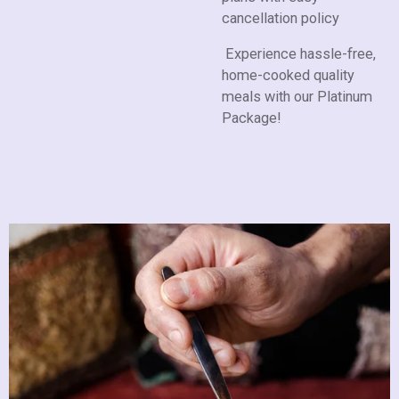
cancellation policy
Experience hassle-free,
home-cooked quality
meals with our Platinum
Package!