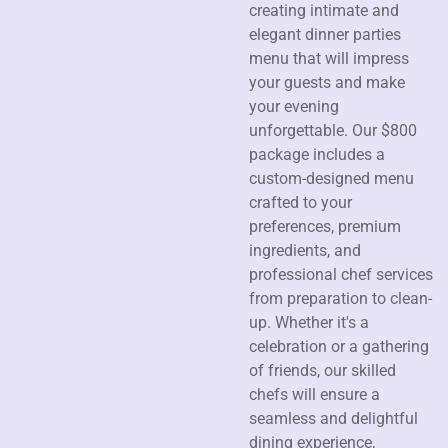
creating intimate and
elegant dinner parties
menu that will impress
your guests and make
your evening
unforgettable. Our $800
package includes a
custom-designed menu
crafted to your
preferences, premium
ingredients, and
professional chef services
from preparation to clean-
up. Whether it's a
celebration or a gathering
of friends, our skilled
chefs will ensure a
seamless and delightful
dining experience,