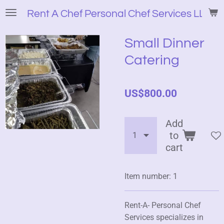
Skip
Rent A Chef Personal Chef Services LLC
to
main
Small Dinner
content
Catering
US$800.00
Add
to
cart
Item number:
1
Rent-A- Personal Chef
Services specializes in