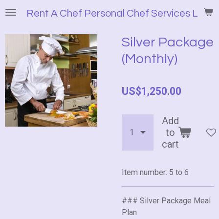
Skip
Rent A Chef Personal Chef Services LLC
to
main
Silver Package
content
(Monthly)
US$1,250.00
Add
to
cart
Item number:
5 to 6
### Silver Package Meal
Plan