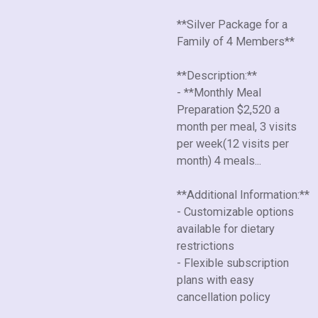
**Silver Package for a
Family of 4 Members**
**Description:**
- **Monthly Meal
Preparation $2,520 a
month per meal, 3 visits
per week(12 visits per
month) 4 meals...
**Additional Information:**
- Customizable options
available for dietary
restrictions
- Flexible subscription
plans with easy
cancellation policy