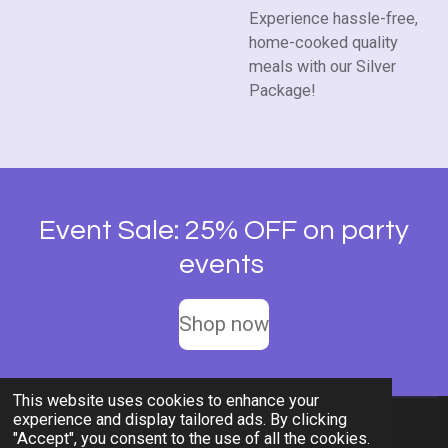
Experience hassle-free,
home-cooked quality
meals with our Silver
Package!
Event Sale: 25% OFF on party
events
Shop now
This website uses cookies to enhance your
experience and display tailored ads. By clicking
© 2026 Rent-A-Chef Personal Chef Services LLC
"Accept", you consent to the use of all the cookies.