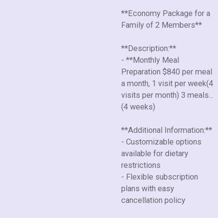
**Economy Package for a
Family of 2 Members**
**Description:**
- **Monthly Meal
Preparation $840 per meal
a month, 1 visit per week(4
visits per month) 3 meals...
(4 weeks)
**Additional Information:**
- Customizable options
available for dietary
restrictions
- Flexible subscription
plans with easy
cancellation policy