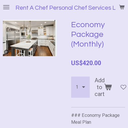
Skip
Rent A Chef Personal Chef Services LLC
to
main
Economy
content
Package
(Monthly)
US$420.00
Add
to
cart
### Economy Package
Meal Plan