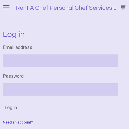
Skip
Rent A Chef Personal Chef Services LLC
to
main
content
Log in
Email address
Password
Log in
Need an account?