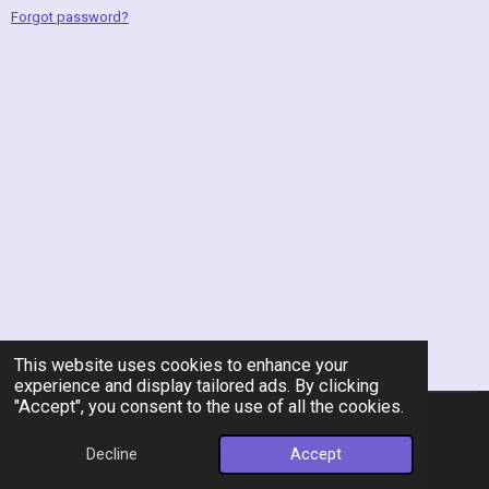
Forgot password?
This website uses cookies to enhance your
experience and display tailored ads. By clicking
"Accept", you consent to the use of all the cookies.
© 2026 Rent-A-Chef Personal Chef Services LLC
Decline
Accept
Powered by
Webador