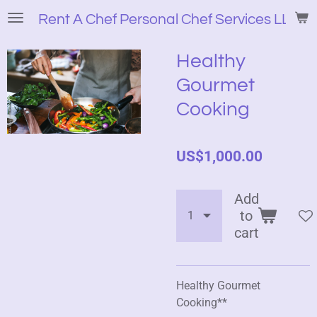
Skip
Rent A Chef Personal Chef Services LLC
to
main
Healthy
content
Gourmet
Cooking
US$1,000.00
Add
to
cart
Healthy Gourmet
Cooking**