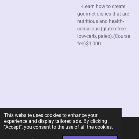
-Learn how to create
gourmet dishes that are
nutritious and health-
conscious (gluten-free,
low-carb, paleo).(Course
fee)$1,000
This website uses cookies to enhance your
experience and display tailored ads. By clicking
"Accept", you consent to the use of all the cookies.
© 2026 Rent-A-Chef Personal Chef Services LLC
Powered by
Webador