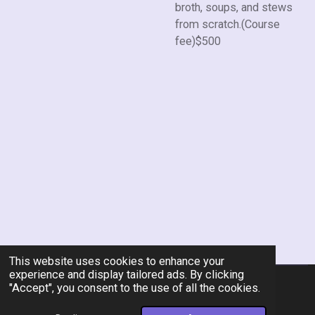
broth, soups, and stews
from scratch.(Course
fee)$500
This website uses cookies to enhance your
experience and display tailored ads. By clicking
"Accept", you consent to the use of all the cookies.
© 2026 Rent-A-Chef Personal Chef Services LLC
Powered by
Webador