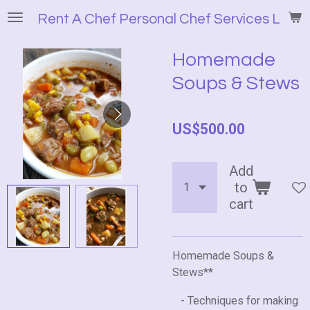
Skip
Rent A Chef Personal Chef Services LLC
to
main
Homemade
content
Soups & Stews
US$500.00
Add
to
cart
Homemade Soups &
Stews**
- Techniques for making