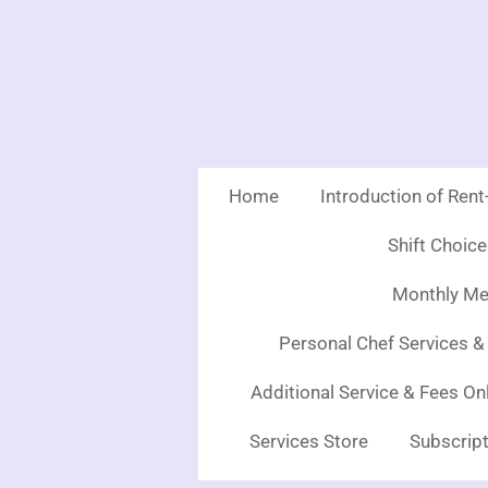
Skip
to
main
content
Home
Introduction of Ren
Shift Choic
Monthly Mea
Personal Chef Services &
Additional Service & Fees On
Services Store
Subscript