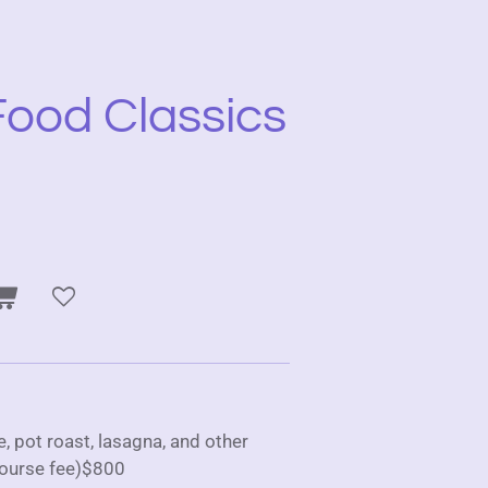
ood Classics
 pot roast, lasagna, and other
ourse fee)$800