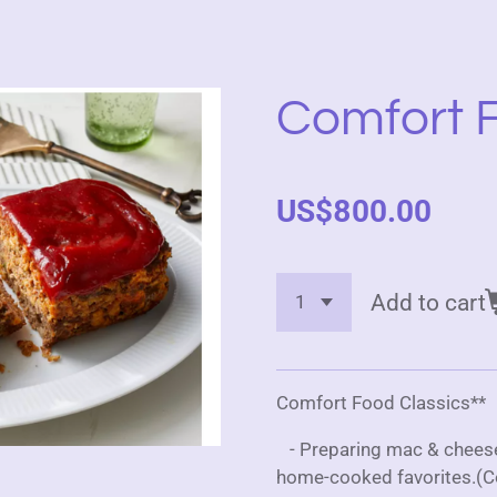
Comfort F
US$800.00
Add to cart
Comfort Food Classics**
- Preparing mac & cheese,
home-cooked favorites.(C