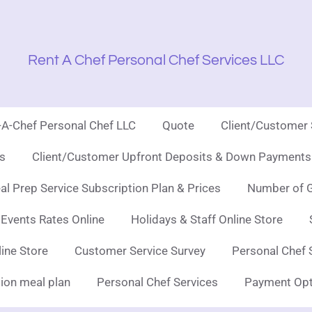
Rent A Chef Personal Chef Services LLC
t-A-Chef Personal Chef LLC
Quote
Client/Customer
es
Client/Customer Upfront Deposits & Down Payments 
l Prep Service Subscription Plan & Prices
Number of G
 Events Rates Online
Holidays & Staff Online Store
line Store
Customer Service Survey
Personal Chef 
ion meal plan
Personal Chef Services
Payment Opt