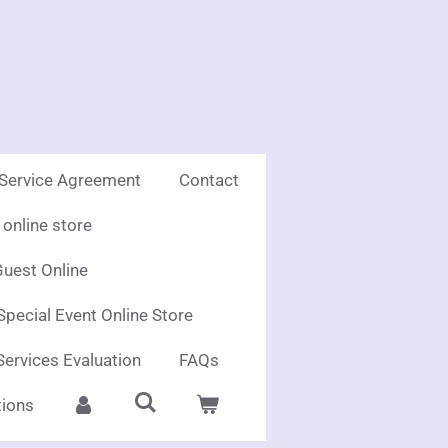
 Service Agreement
Contact
online store
uest Online
Special Event Online Store
Services Evaluation
FAQs
ions