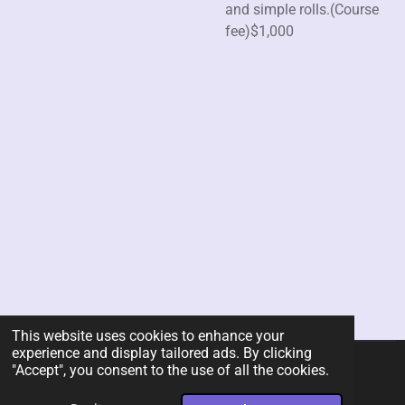
and simple rolls.(Course
fee)$1,000
This website uses cookies to enhance your
experience and display tailored ads. By clicking
"Accept", you consent to the use of all the cookies.
© 2026 Rent-A-Chef Personal Chef Services LLC
Powered by
Webador