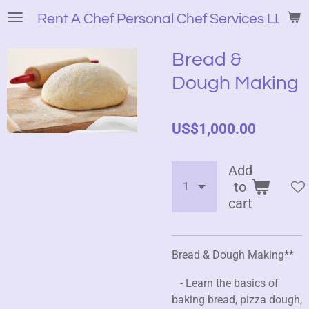
Skip
Rent A Chef Personal Chef Services LLC
to
main
Bread &
content
Dough Making
US$1,000.00
Add
to
cart
Bread & Dough Making**
- Learn the basics of
baking bread, pizza dough,