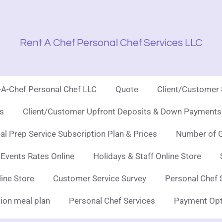
Rent A Chef Personal Chef Services LLC
t-A-Chef Personal Chef LLC
Quote
Client/Customer
es
Client/Customer Upfront Deposits & Down Payments 
l Prep Service Subscription Plan & Prices
Number of G
 Events Rates Online
Holidays & Staff Online Store
line Store
Customer Service Survey
Personal Chef 
ion meal plan
Personal Chef Services
Payment Opt