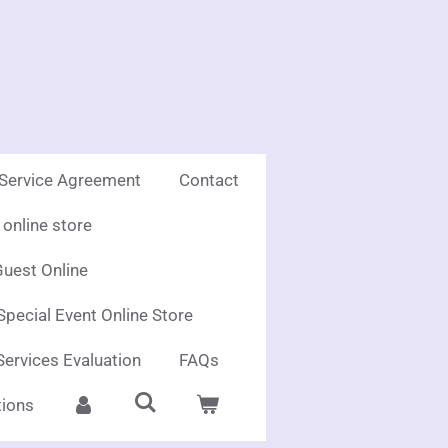
 Service Agreement
Contact
online store
uest Online
Special Event Online Store
Services Evaluation
FAQs
ions