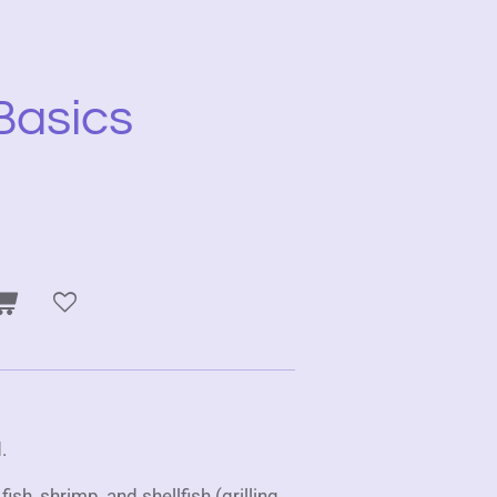
Basics
.
sh, shrimp, and shellfish (grilling,