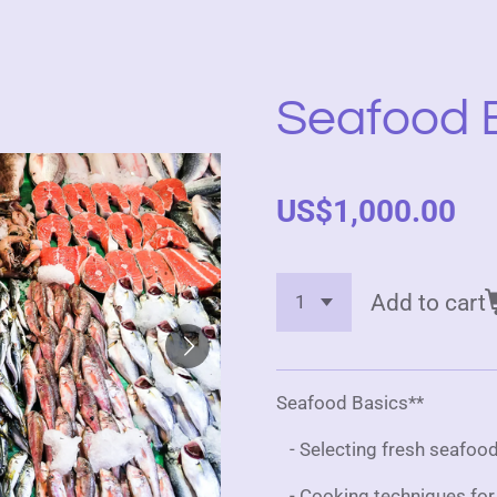
Seafood 
US$1,000.00
Add to cart
Seafood Basics**
- Selecting fresh seafood
- Cooking techniques for fi