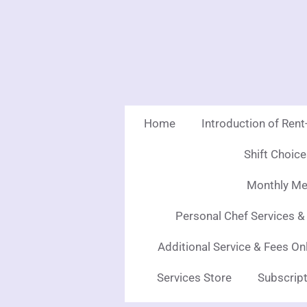
Skip
to
main
content
Home
Introduction of Ren
Shift Choic
Monthly Mea
Personal Chef Services &
Additional Service & Fees On
Services Store
Subscript